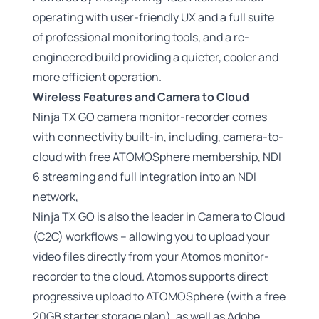
operating with user-friendly UX and a full suite
of professional monitoring tools, and a re-
engineered build providing a quieter, cooler and
more efficient operation.
Wireless Features and Camera to Cloud
Ninja TX GO camera monitor-recorder comes
with connectivity built-in, including, camera-to-
cloud with free ATOMOSphere membership, NDI
6 streaming and full integration into an NDI
network,
Ninja TX GO is also the leader in Camera to Cloud
(C2C) workflows – allowing you to upload your
video files directly from your Atomos monitor-
recorder to the cloud. Atomos supports direct
progressive upload to ATOMOSphere (with a free
20GB starter storage plan), as well as Adobe