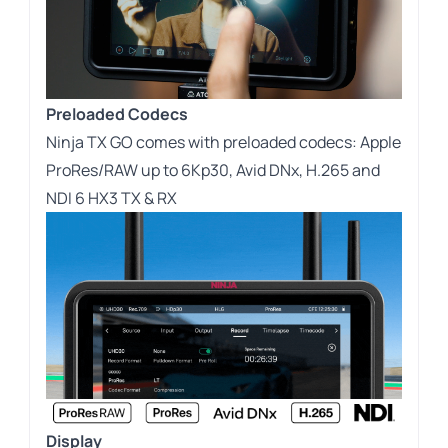
Preloaded Codecs
Ninja TX GO comes with preloaded codecs: Apple
ProRes/RAW up to 6Kp30, Avid DNx, H.265 and
NDI 6 HX3 TX & RX
Display