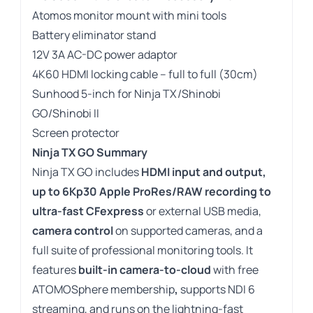
Atomos monitor mount with mini tools
Battery eliminator stand
12V 3A AC-DC power adaptor
4K60 HDMI locking cable – full to full (30cm)
Sunhood 5-inch for Ninja TX/Shinobi
GO/Shinobi II
Screen protector
Ninja TX GO Summary
Ninja TX GO includes
HDMI input and output,
up to 6Kp30 Apple ProRes/RAW recording to
ultra-fast CFexpress
or external USB media,
camera control
on supported cameras, and a
full suite of professional monitoring tools. It
features
built-in camera-to-cloud
with free
ATOMOSphere membership
,
supports NDI 6
streaming, and runs on the lightning-fast