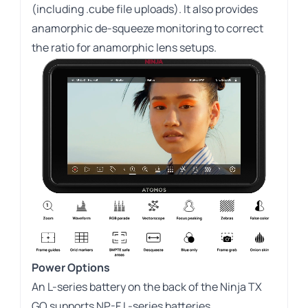
(including .cube file uploads). It also provides
anamorphic de-squeeze monitoring to correct
the ratio for anamorphic lens setups.
Power Options
An L-series battery on the back of the Ninja TX
GO supports NP-F L-series batteries.