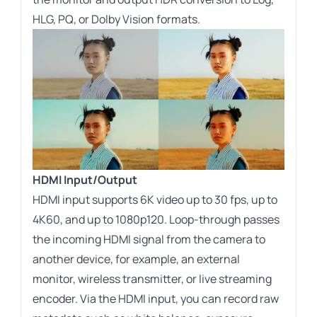
HLG, PQ, or Dolby Vision formats.
HDMI Input/Output
HDMI input supports 6K video up to 30 fps, up to
4K60, and up to 1080p120. Loop-through passes
the incoming HDMI signal from the camera to
another device, for example, an external
monitor, wireless transmitter, or live streaming
encoder. Via the HDMI input, you can record raw