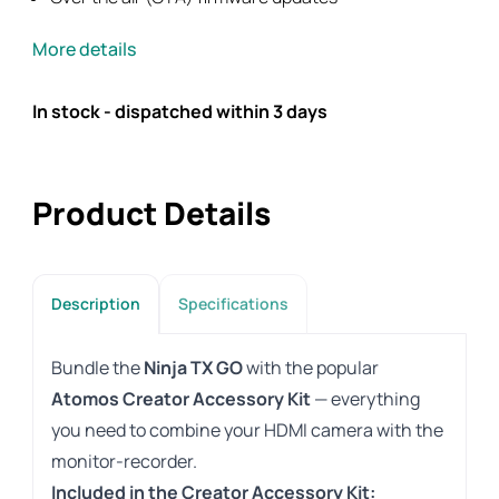
More details
In stock - dispatched within 3 days
Product Details
Description
Specifications
Bundle the
Ninja TX GO
with the popular
Atomos Creator Accessory Kit
— everything
you need to combine your HDMI camera with the
monitor-recorder.
Included in the Creator Accessory Kit: