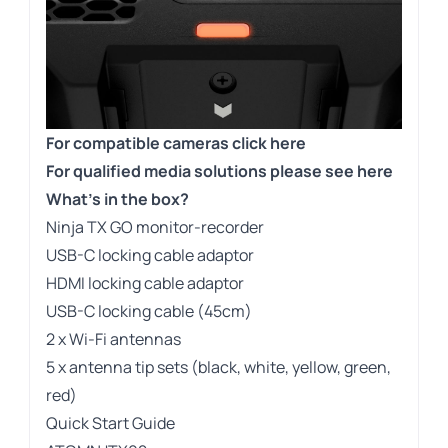
For compatible cameras click here
For qualified media solutions please see here
What’s in the box?
Ninja TX GO monitor-recorder
USB-C locking cable adaptor
HDMI locking cable adaptor
USB-C locking cable (45cm)
2 x Wi-Fi antennas
5 x antenna tip sets (black, white, yellow, green,
red)
Quick Start Guide