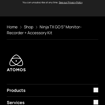
You can unsubscribe at any time.
See our Privacy Policy
Home
Shop
Ninja TX GO 5″ Monitor-
Recorder + Accessory Kit
Products
Services