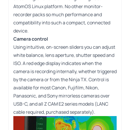
AtomOS Linux platform. No other monitor-
recorder packs so much performance and
compatibility into such a compact, connected
device.
Camera control
Using intuitive, on-screen sliders you can adjust
white balance, lens aperture, shutter speed and
ISO. A red edge display indicates when the
camera is recording internally, whether triggered
by the camera or from the Ninja TX. Control is
available for most Canon, Fujifilm, Nikon,
Panasonic, and Sony mirrorless cameras over
USB-C, and all Z CAM E2 series models (LANC
cable required, purchased separately).