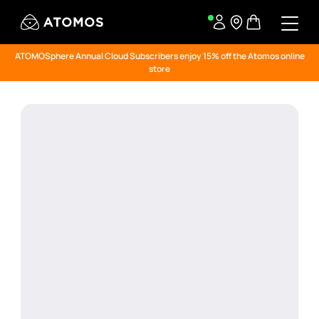
ATOMOSphere Annual Cloud Subscribers enjoy 15% off the Atomos online
store