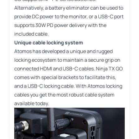
Alternatively, a battery eliminator can be used to
provide DC power to the monitor, or a USB-C port
supports 30W PD power delivery with the
included cable.
Unique cable locking system
Atomos has developed a unique and rugged
locking ecosystem to maintain a secure grip on
connected HDMI and USB-C cables. Ninja TX GO
comes with special brackets to facilitate this,
and a USB-C locking cable. With Atomos locking
cables you get the most robust cable system
available today.