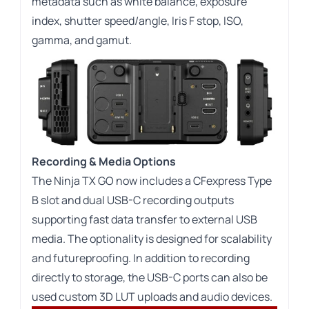
metadata such as white balance, exposure
index, shutter speed/angle, Iris F stop, ISO,
gamma, and gamut.
Recording & Media Options
The Ninja TX GO now includes a CFexpress Type
B slot and dual USB-C recording outputs
supporting fast data transfer to external USB
media. The optionality is designed for scalability
and futureproofing. In addition to recording
directly to storage, the USB-C ports can also be
used custom 3D LUT uploads and audio devices.