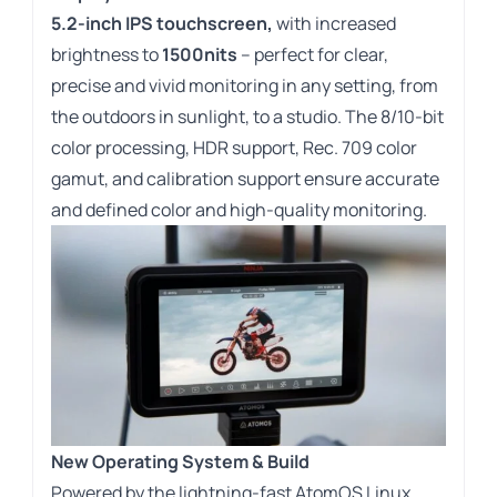
5.2-inch IPS touchscreen,
with increased
brightness to
1500nits
– perfect for clear,
precise and vivid monitoring in any setting, from
the outdoors in sunlight, to a studio. The 8/10-bit
color processing, HDR support, Rec. 709 color
gamut, and calibration support ensure accurate
and defined color and high-quality monitoring.
New Operating System & Build
Powered by the lightning-fast AtomOS Linux