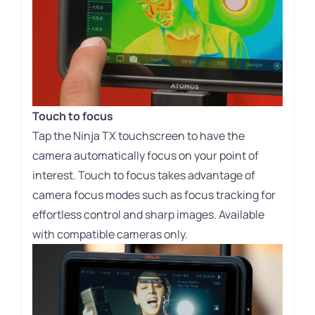
Touch to focus
Tap the Ninja TX touchscreen to have the
camera automatically focus on your point of
interest. Touch to focus takes advantage of
camera focus modes such as focus tracking for
effortless control and sharp images. Available
with compatible cameras only.