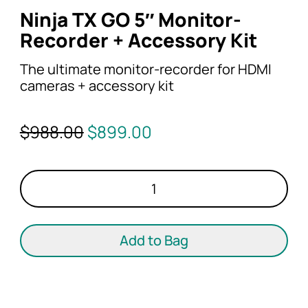
Ninja TX GO 5″ Monitor-
Recorder + Accessory Kit
The ultimate monitor-recorder for HDMI
cameras + accessory kit
Original
Current
$
988.00
$
899.00
price
price
was:
is:
Ninja
$988.00.
$899.00.
TX
GO
5"
Add to Bag
Monitor-
Recorder
+
Accessory