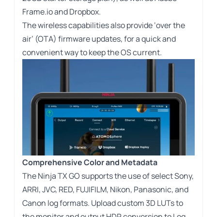
Frame.io and Dropbox.
The wireless capabilities also provide ‘over the
air’ (OTA) firmware updates, for a quick and
convenient way to keep the OS current.
Comprehensive Color and Metadata
The Ninja TX GO supports the use of select Sony,
ARRI, JVC, RED, FUJIFILM, Nikon, Panasonic, and
Canon log formats. Upload custom 3D LUTs to
the monitor and output HDR conversion to Log,