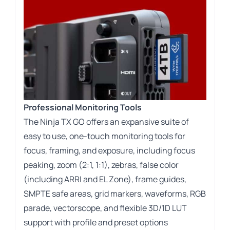
Professional Monitoring Tools
The Ninja TX GO offers an expansive suite of
easy to use, one-touch monitoring tools for
focus, framing, and exposure, including focus
peaking, zoom (2:1, 1:1), zebras, false color
(including ARRI and EL Zone), frame guides,
SMPTE safe areas, grid markers, waveforms, RGB
parade, vectorscope, and flexible 3D/1D LUT
support with profile and preset options