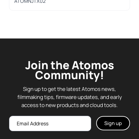
ATOMNJTX02
Join the Atomos
Community!
Sign up to get the latest Atomos news,
filmmaking tips, firmware updates, and early
access to new products and cloud tools.
Email