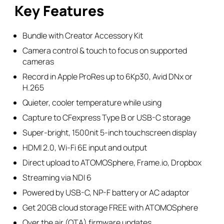
Kit
Key Features
quantity
Bundle with Creator Accessory Kit
Camera control & touch to focus on supported
cameras
Record in Apple ProRes up to 6Kp30, Avid DNx or
H.265
Quieter, cooler temperature while using
Capture to CFexpress Type B or USB-C storage
Super-bright, 1500nit 5-inch touchscreen display
HDMI 2.0, Wi-Fi 6E input and output
Direct upload to ATOMOSphere, Frame.io, Dropbox
Streaming via NDI 6
Powered by USB-C, NP-F battery or AC adaptor
Get 20GB cloud storage FREE with ATOMOSphere
Over the air (OTA) firmware updates