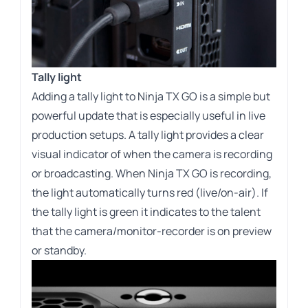
Tally light
Adding a tally light to Ninja TX GO is a simple but
powerful update that is especially useful in live
production setups. A tally light provides a clear
visual indicator of when the camera is recording
or broadcasting. When Ninja TX GO is recording,
the light automatically turns red (live/on-air). If
the tally light is green it indicates to the talent
that the camera/monitor-recorder is on preview
or standby.